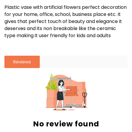
Plastic vase with artificial flowers perfect decoration
for your home, office, school, business place etc. It
gives that perfect touch of beauty and elegance it
deserves and its non breakable like the ceramic
type making it user friendly for kids and adults
Reviews
No review found