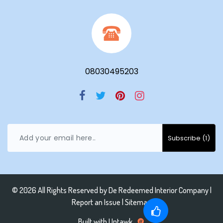
08030495203
© 2026 All Rights Reserved by
De Redeemed Interior Company
|
Report an Issue |
Sitemap
Built with Uptawk