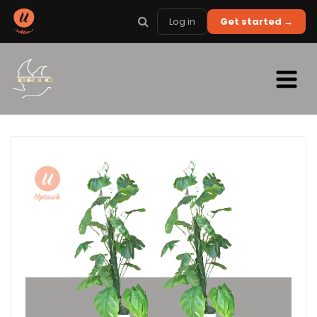
Log in
Get started →