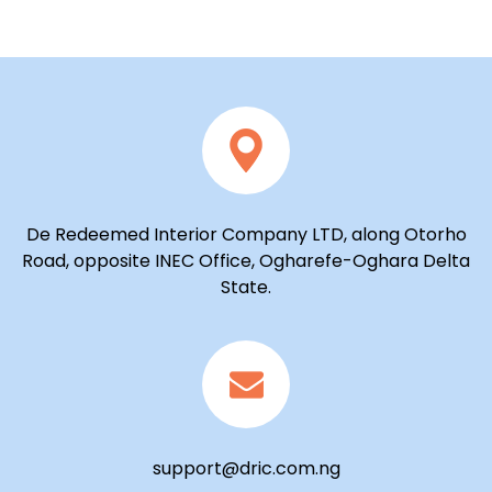
De Redeemed Interior Company LTD, along Otorho
Road, opposite INEC Office, Ogharefe-Oghara Delta
State.
support@dric.com.ng