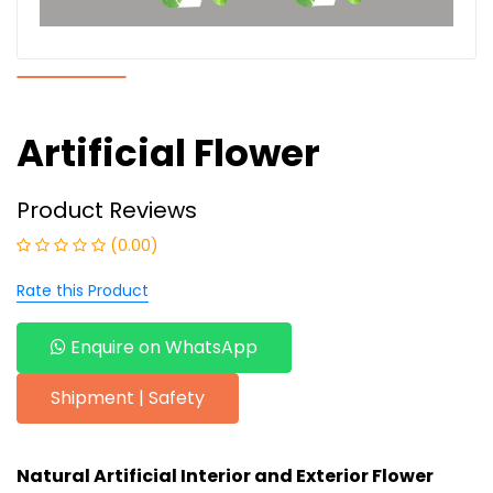
Artificial Flower
Product Reviews
(0.00)
Rate this Product
Enquire on WhatsApp
Shipment | Safety
Natural Artificial Interior and Exterior
Flower