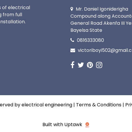
 of electrical
Mr. Daniel Igoniderigha
g from full
Compound along Account
nstallation.
General Road Akenfa III Y
Bayelsa State
0816333080
victoriboyi502@gmail.
served by
electrical engineering
|
Terms & Conditions
|
Pri
Built with Uptawk