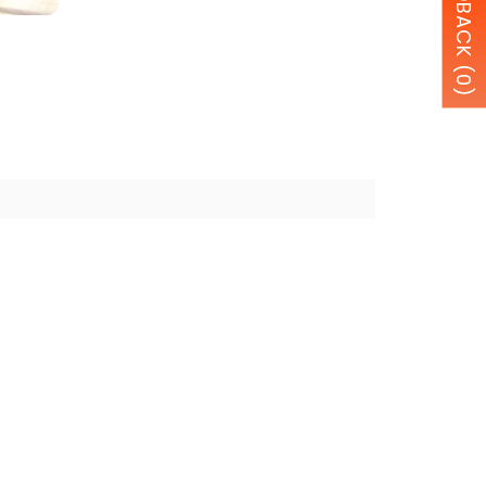
FEEDBACK (0)