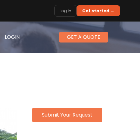
Log in
Get started →
LOGIN
GET A QUOTE
Submit Your Request