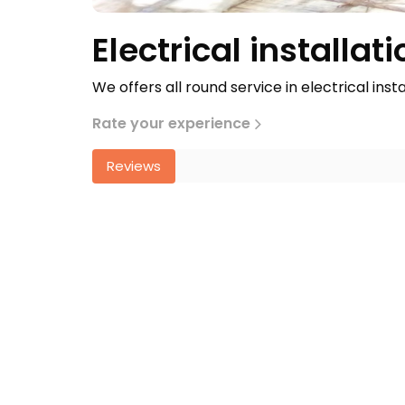
Electrical installati
We offers all round service in electrical inst
Rate your experience
Reviews