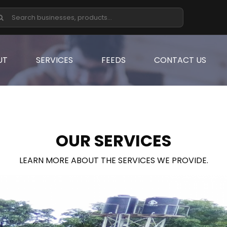
UT
SERVICES
FEEDS
CONTACT US
OUR SERVICES
LEARN MORE ABOUT THE SERVICES WE PROVIDE.