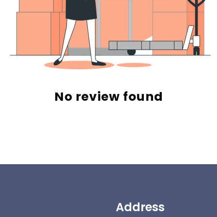
No review found
Address