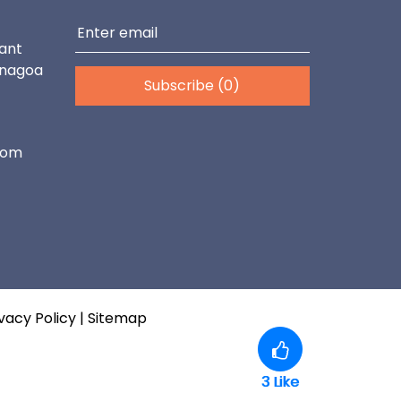
ant
enagoa
Subscribe (0)
com
vacy Policy
|
Sitemap
3
Like