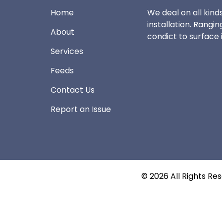
Home
We deal on all kinds
installation. Rangin
About
condict to surface i
Services
Feeds
Contact Us
Report an Issue
©
2026
All Rights Re