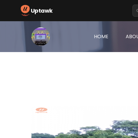
Uptawk
(CURRENT)
HOME
ABO