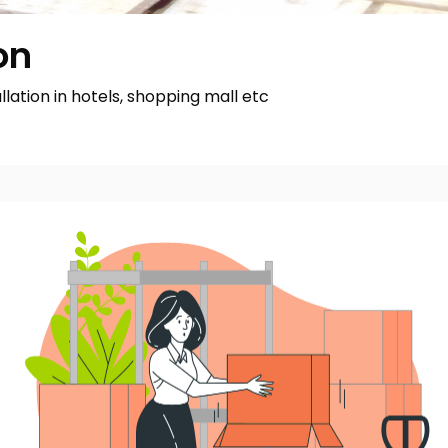
on
allation in hotels, shopping mall etc