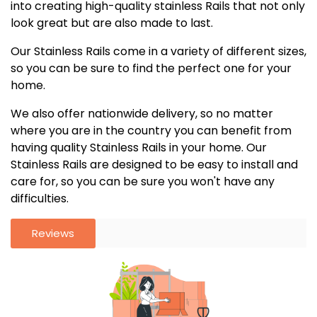
into creating high-quality stainless Rails that not only
look great but are also made to last.
Our Stainless Rails come in a variety of different sizes,
so you can be sure to find the perfect one for your
home.
We also offer nationwide delivery, so no matter
where you are in the country you can benefit from
having quality Stainless Rails in your home. Our
Stainless Rails are designed to be easy to install and
care for, so you can be sure you won't have any
difficulties.
Reviews