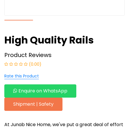
High Quality Rails
Product Reviews
(0.00)
Rate this Product
Enquire on WhatsApp
Shipment | Safety
At Junab Nice Home, we've put a great deal of effort