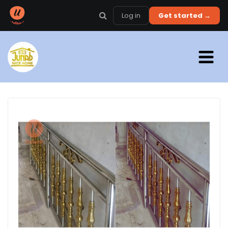
Log in
Get started →