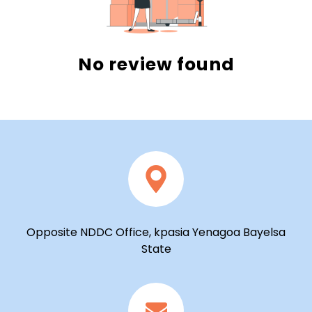
No review found
Opposite NDDC Office, kpasia Yenagoa Bayelsa
State