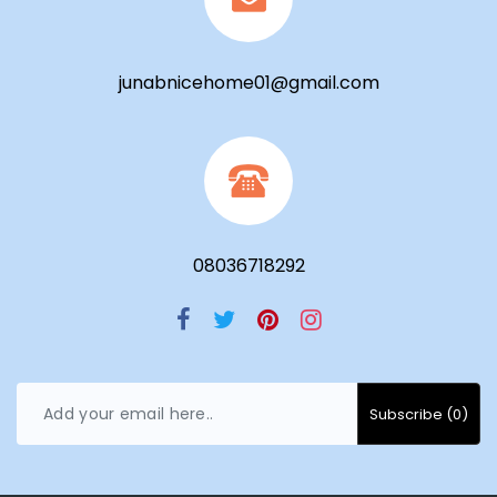
junabnicehome01@gmail.com
08036718292