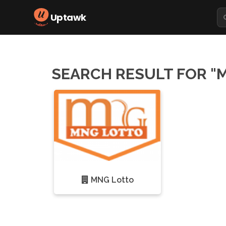
Uptawk
SEARCH RESULT FOR "
MNG Lotto