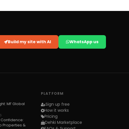
Build my site with AI
WhatsApp us
PLATFORM
ght: MF Global
Sign up free
How it works
6
Pricing
h Confidence:
Dehki Marketplace
 Properties &
FAQs & Support