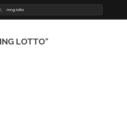
MNG LOTTO"