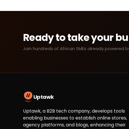
Ready to take your bu
Join hundreds of African SMEs already powered by 
Uptawk
Uptawk, a B2B tech company, develops tools
enabling businesses to establish online stores,
agency platforms, and blogs, enhancing their