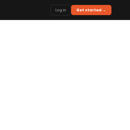
Log in
Get started →