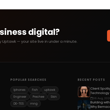
siness digital?
Uptawk — your site live in under a minute.
POPULAR SEARCHES
RECENT POSTS
Client Spotli
Iphones
Fish
uptawk
Technology
Engineer
Prechee
Skin
06 Aug, 202
Building wit
DE-TES
mng
Why Bemaco