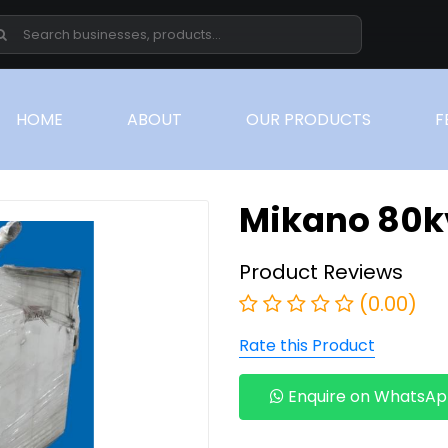
(CURRENT)
HOME
ABOUT
OUR PRODUCTS
F
Mikano 80k
Product Reviews
(0.00)
Rate this Product
Enquire on WhatsA