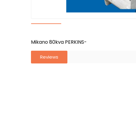
Mikano 80kva PERKINS-
Reviews