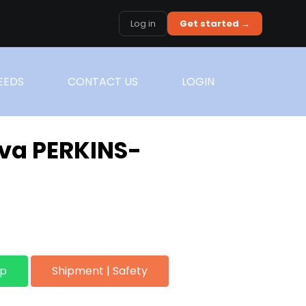
Log in
Get started →
EEDS
CONTACT US
LOGIN
va PERKINS-
pp
Shipment | Safety