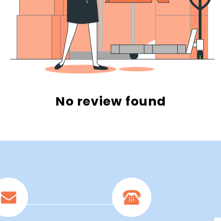
No review found