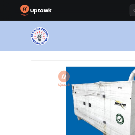
Uptawk