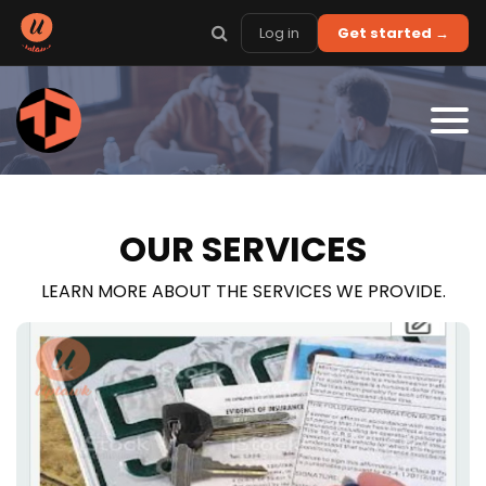
Log in
Get started →
OUR SERVICES
LEARN MORE ABOUT THE SERVICES WE PROVIDE.