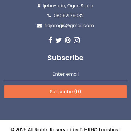
Ijebu-ode, Ogun State
08052175032
tidjorogis@gmail.com
Subscribe
Subscribe (0)
©
2026
All Rights Reserved by
TJ-RHO Logistics
|