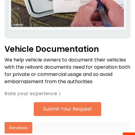
Vehicle Documentation
We help vehicle owners to document their vehicles
with the relivant documents need for operation both
for private or commercial usage and so avoid
embarrassment from the authorities
Rate your experience
Submit Your Request
Reviews