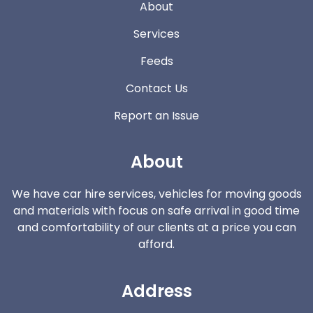
About
Services
Feeds
Contact Us
Report an Issue
About
We have car hire services, vehicles for moving goods
and materials with focus on safe arrival in good time
and comfortability of our clients at a price you can
afford.
Address