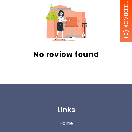
FEEDBACK (0)
No review found
Links
Home