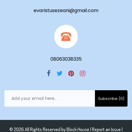
evaristusezeani@gmail.com
08063038335
© 2026 All Rights Reserved by
Block House
|
Report an Issue |