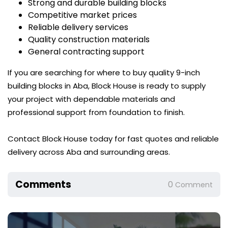
Strong and durable building blocks
Competitive market prices
Reliable delivery services
Quality construction materials
General contracting support
If you are searching for where to buy quality 9-inch
building blocks in Aba, Block House is ready to supply
your project with dependable materials and
professional support from foundation to finish.
Contact Block House today for fast quotes and reliable
delivery across Aba and surrounding areas.
Comments
0
Comment