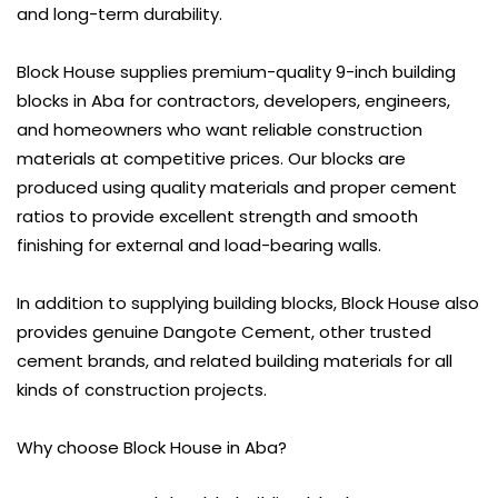
and long-term durability.
Block House supplies premium-quality 9-inch building
blocks in Aba for contractors, developers, engineers,
and homeowners who want reliable construction
materials at competitive prices. Our blocks are
produced using quality materials and proper cement
ratios to provide excellent strength and smooth
finishing for external and load-bearing walls.
In addition to supplying building blocks, Block House also
provides genuine
Dangote Cement
, other trusted
cement brands, and related building materials for all
kinds of construction projects.
Why choose Block House in Aba?