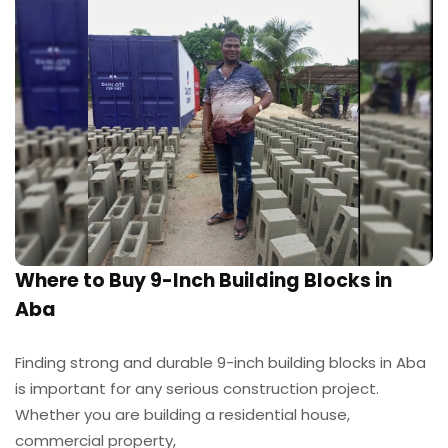
Where to Buy 9-Inch Building Blocks in
Aba
Finding strong and durable 9-inch building blocks in Aba
is important for any serious construction project.
Whether you are building a residential house,
commercial property,