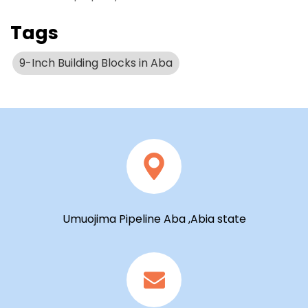
Tags
9-Inch Building Blocks in Aba
Umuojima Pipeline Aba ,Abia state