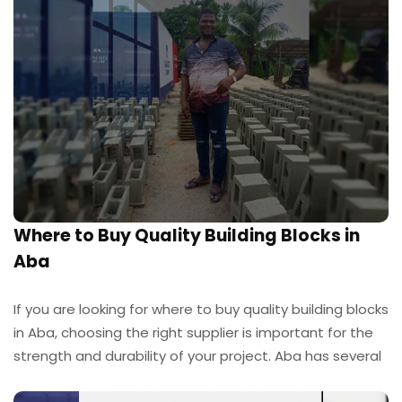
Where to Buy Quality Building Blocks in
Aba
If you are looking for where to buy quality building blocks
in Aba, choosing the right supplier is important for the
strength and durability of your project. Aba has several