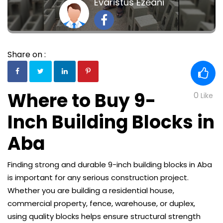
Evaristus Ezeani
Share on :
Where to Buy 9-
0
Like
Inch Building Blocks in
Aba
Finding strong and durable 9-inch building blocks in Aba
is important for any serious construction project.
Whether you are building a residential house,
commercial property, fence, warehouse, or duplex,
using quality blocks helps ensure structural strength