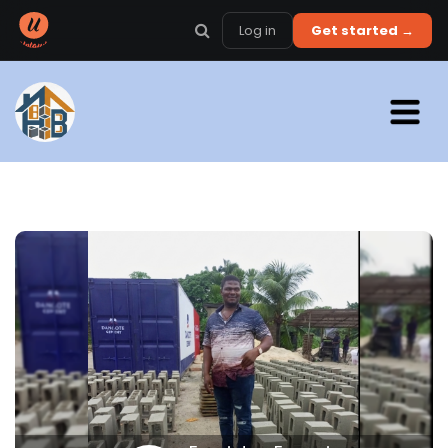
Log in
Get started →