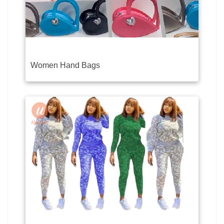
Women Hand Bags