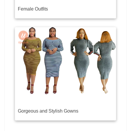
Female Outfits
Gorgeous and Stylish Gowns