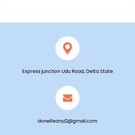
Express junction Udu Road, Delta State
doneifeanyi2@gmail.com