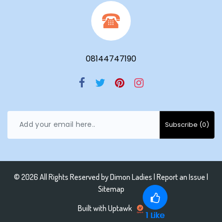
08144747190
© 2026 All Rights Reserved by
Dimon Ladies
|
Report an Issue |
Sitemap
Built with Uptawk
1
Like