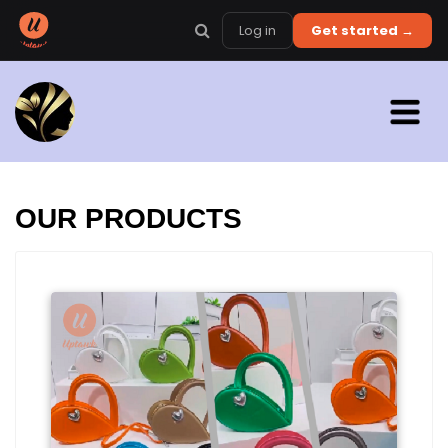
Log in
Get started →
OUR PRODUCTS