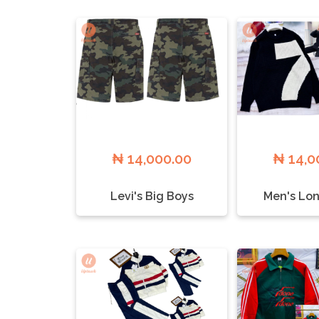
₦ 14,000.00
₦ 14,0
Levi's Big Boys
Men's Lon