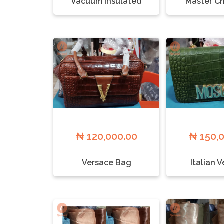
Vacuum Insulated
Master Ch
₦ 120,000.00
₦ 150,
Versace Bag
Italian 