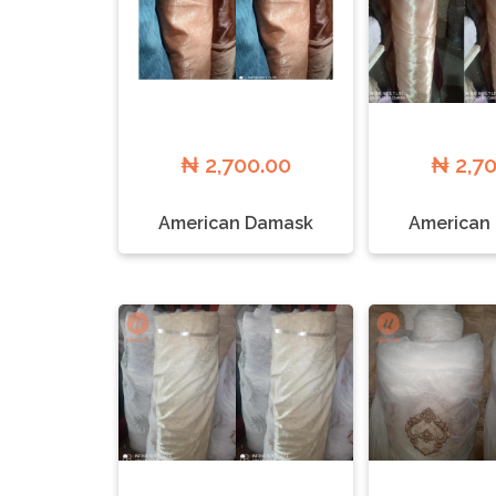
₦ 2,700.00
₦ 2,7
American Damask
American