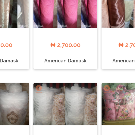
00.00
₦ 2,700.00
₦ 2,7
 Damask
American Damask
American