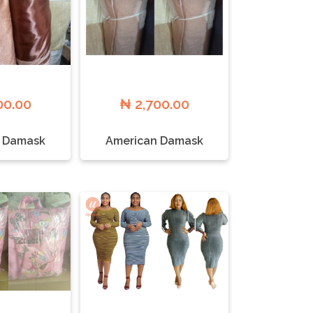
00.00
₦ 2,700.00
 Damask
American Damask