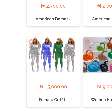
₦ 2,700.00
₦ 2,7
American Damask
American
₦ 15,000.00
₦ 9,0
Female Outfits
Women Ha