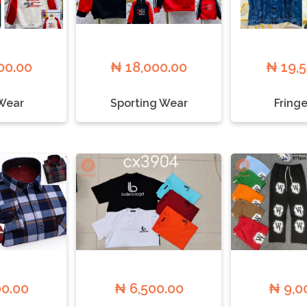
00.00
₦ 18,000.00
₦ 19,
Wear
Sporting Wear
Fringe
00.00
₦ 6,500.00
₦ 9,0