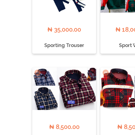
₦ 35,000.00
₦ 18,0
Sporting Trouser
Sport 
₦ 8,500.00
₦ 8,5