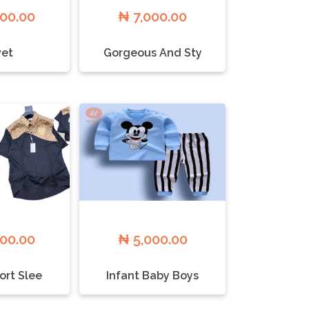
000.00
₦ 7,000.00
et
Gorgeous And Sty
000.00
₦ 5,000.00
ort Slee
Infant Baby Boys