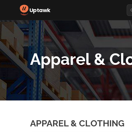
Uptawk
Apparel & Cl
APPAREL & CLOTHING