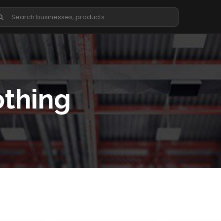
othing