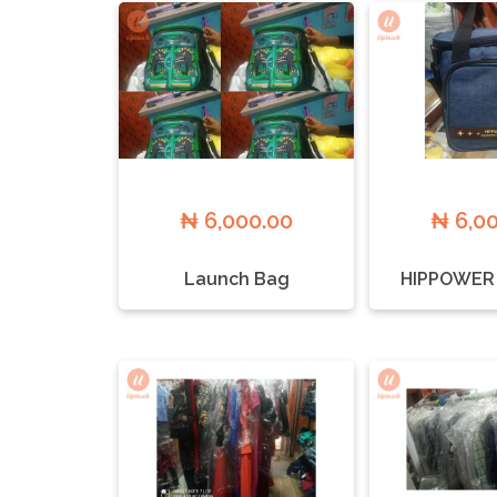
₦ 6,000.00
₦ 6,0
Launch Bag
HIPPOWER