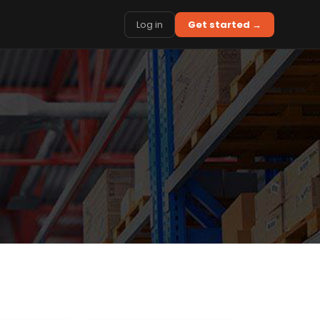
Log in
Get started →