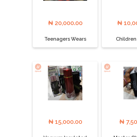
₦ 20,000.00
₦ 10,0
Teenagers Wears
Children
₦ 15,000.00
₦ 7,5