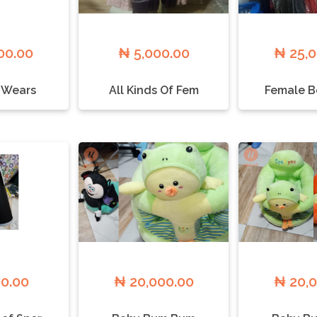
00.00
₦ 5,000.00
₦ 25,
 Wears
All Kinds Of Fem
Female B
00.00
₦ 20,000.00
₦ 20,