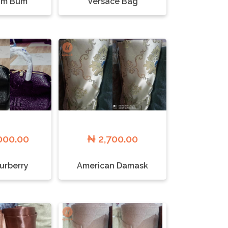
um Bum
Versace Bag
000.00
₦ 2,700.00
Burberry
American Damask