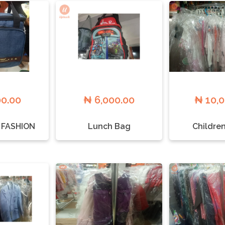
00.00
₦ 6,000.00
₦ 10,
 FASHION
Lunch Bag
Childre