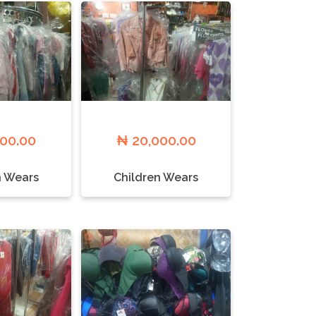
000.00
₦ 20,000.00
n Wears
Children Wears