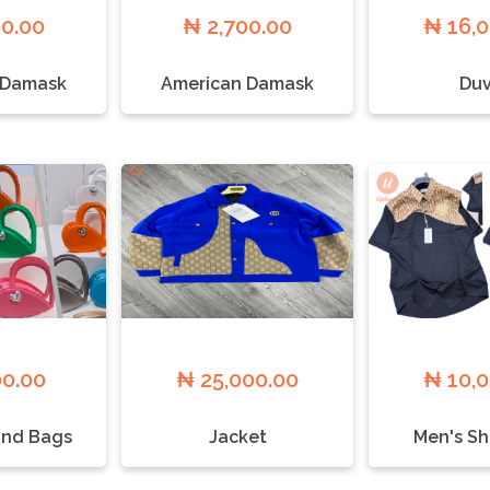
00.00
₦ 2,700.00
₦ 16,
 Damask
American Damask
Duv
00.00
₦ 25,000.00
₦ 10,
nd Bags
Jacket
Men's Sh