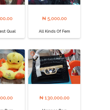
000.00
₦ 5,000.00
est Qual
All Kinds Of Fem
000.00
₦ 130,000.00