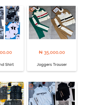
000.00
₦ 35,000.00
nd Shirt
Joggers Trouser