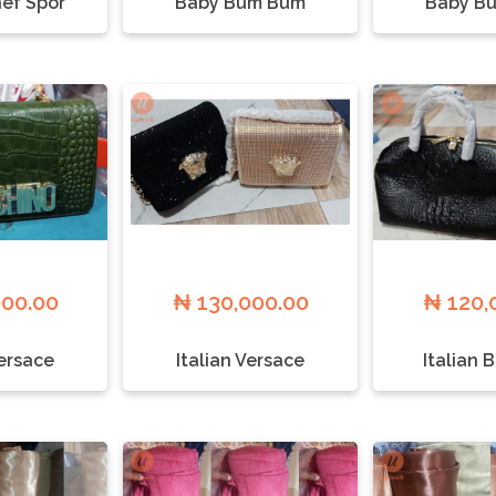
ef Spor
Baby Bum Bum
Baby B
000.00
₦ 130,000.00
₦ 120,
Versace
Italian Versace
Italian 