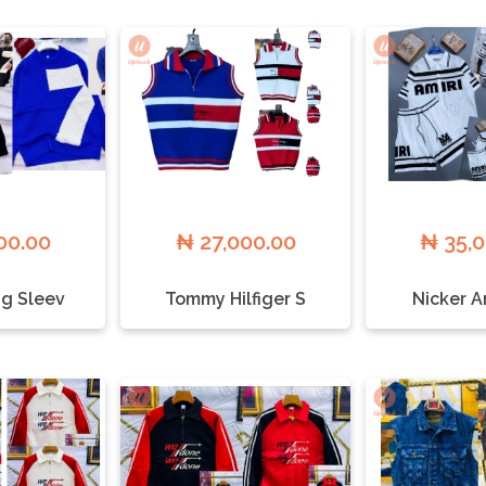
00.00
₦ 27,000.00
₦ 35,
g Sleev
Tommy Hilfiger S
Nicker A