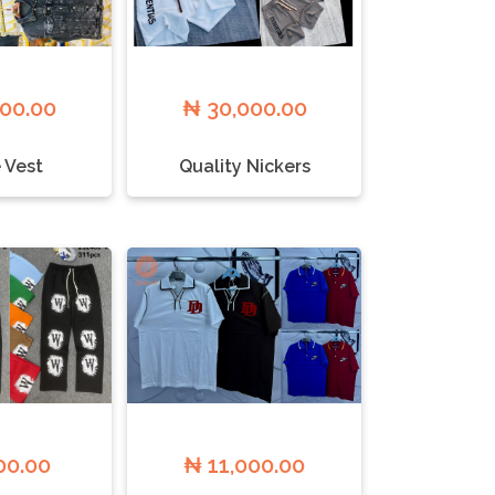
500.00
₦ 30,000.00
 Vest
Quality Nickers
00.00
₦ 11,000.00