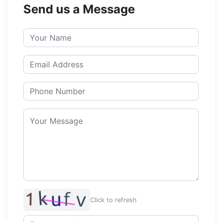
Send us a Message
Click to refresh