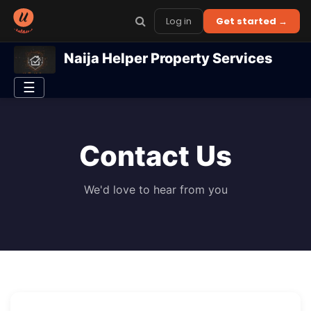
Log in
Get started →
Naija Helper Property Services
☰
Contact Us
We'd love to hear from you