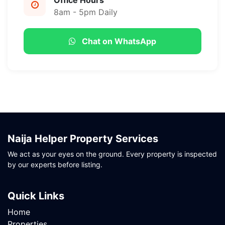
Office Hours
8am - 5pm Daily
Chat on WhatsApp
Naija Helper Property Services
We act as your eyes on the ground. Every property is inspected
by our experts before listing.
Quick Links
Home
Properties