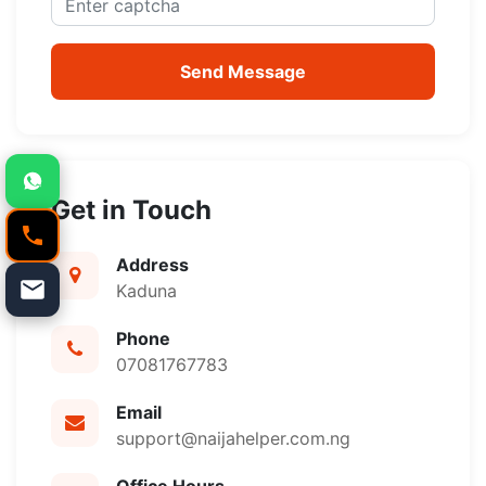
Send Message
Get in Touch
Address
Kaduna
Phone
07081767783
Email
support@naijahelper.com.ng