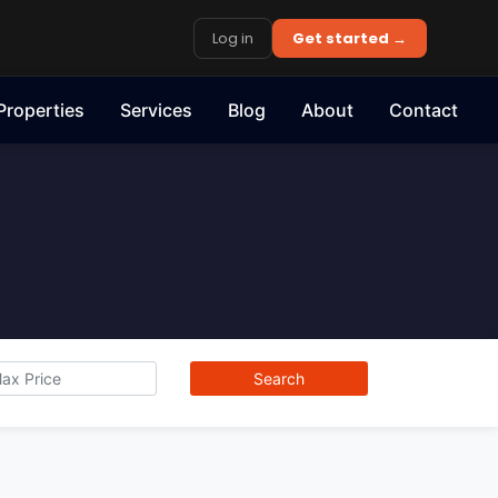
Log in
Get started →
Properties
Services
Blog
About
Contact
Search