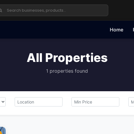
Home
All Properties
1 properties found