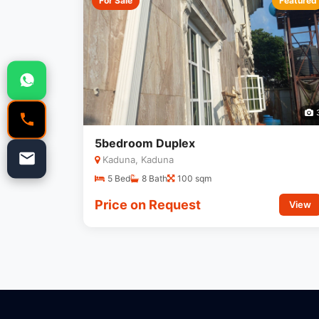
For Sale
Featured
5bedroom Duplex
Kaduna, Kaduna
5 Bed
8 Bath
100 sqm
Price on Request
View