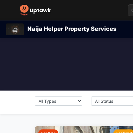
Uptawk
Naija Helper Property Services