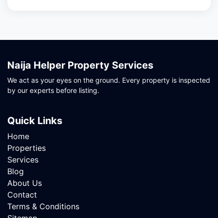
Naija Helper Property Services
We act as your eyes on the ground. Every property is inspected
by our experts before listing.
Quick Links
Home
Properties
Services
Blog
About Us
Contact
Terms & Conditions
Sitemap