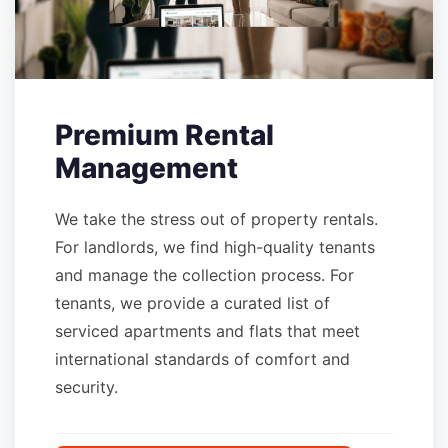
Premium Rental
Management
We take the stress out of property rentals.
For landlords, we find high-quality tenants
and manage the collection process. For
tenants, we provide a curated list of
serviced apartments and flats that meet
international standards of comfort and
security.