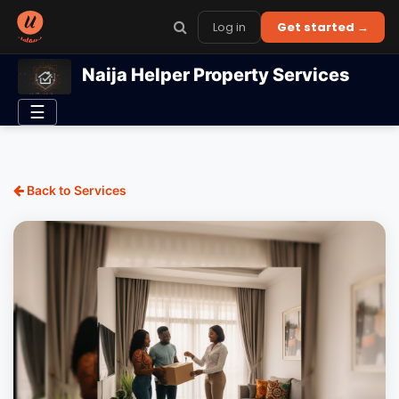
Log in
Get started →
Naija Helper Property Services
☰
Back to Services