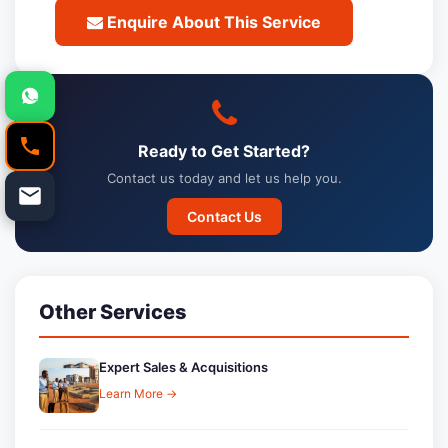
Enquire About This Service
Ready to Get Started?
Contact us today and let us help you.
Contact Us
Other Services
Expert Sales & Acquisitions
Learn More →