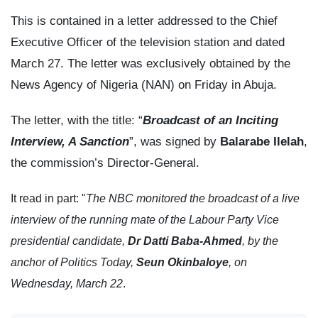
This is contained in a letter addressed to the Chief
Executive Officer of the television station and dated
March 27. The letter was exclusively obtained by the
News Agency of Nigeria (NAN) on Friday in Abuja.
The letter, with the title: “
Broadcast of an Inciting
Interview, A Sanction
”, was signed by
Balarabe Ilelah
,
the commission’s Director-General.
It read in part: "
The NBC monitored the broadcast of a live
interview of the running mate of the Labour Party Vice
presidential candidate,
Dr Datti Baba-Ahmed
, by the
anchor of Politics Today,
Seun Okinbaloye
, on
Wednesday, March 22
.