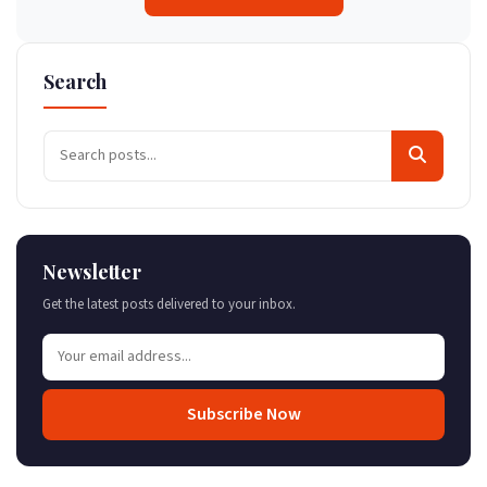
Search
Newsletter
Get the latest posts delivered to your inbox.
Subscribe Now