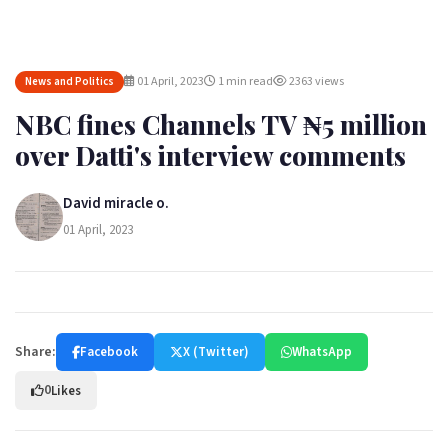
01 April, 2023
1 min read
2363 views
News and Politics
NBC fines Channels TV ₦5 million
over Datti's interview comments
David miracle o.
01 April, 2023
Share:
Facebook
X (Twitter)
WhatsApp
0
Likes