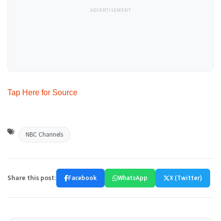
ADVERTISEMENT
Tap Here for Source
NBC Channels
Share this post:
Facebook
WhatsApp
X (Twitter)