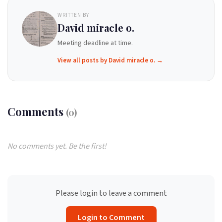
WRITTEN BY
David miracle o.
Meeting deadline at time.
View all posts by David miracle o. →
Comments
(0)
No comments yet. Be the first!
Please login to leave a comment
Login to Comment