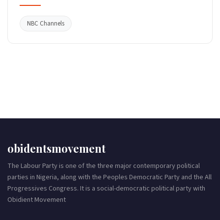
NBC Channels
obidentsmovement
The Labour Party is one of the three major contemporary political
parties in Nigeria, along with the Peoples Democratic Party and the All
Progressives Congress. It is a social-democratic political party with
Obidient Movement