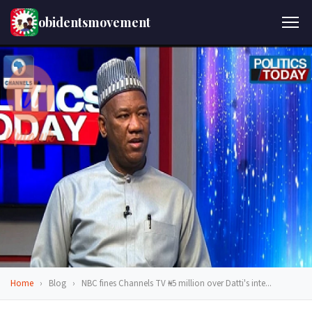
obidentsmovement
Home
›
Blog
›
NBC fines Channels TV ₦5 million over Datti's inte...