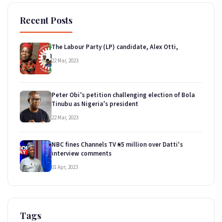
Recent Posts
The Labour Party (LP) candidate, Alex Otti,
22 Mar, 2023
Peter Obi’s petition challenging election of Bola
Tinubu as Nigeria’s president
22 Mar, 2023
NBC fines Channels TV ₦5 million over Datti's
interview comments
01 Apr, 2023
Tags